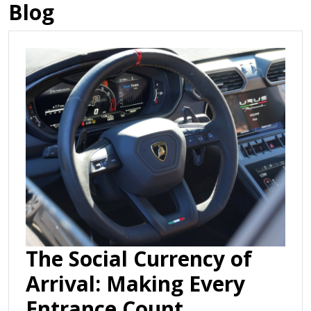
Blog
The Social Currency of
Arrival: Making Every
Entrance Count