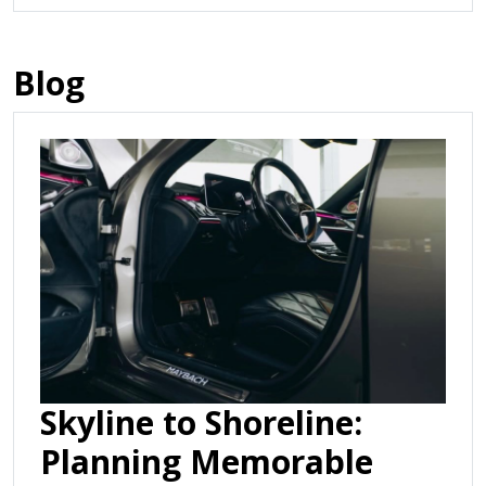
Blog
Skyline to Shoreline:
Planning Memorable