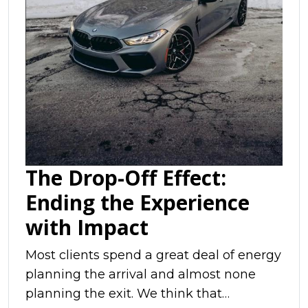
The Drop-Off Effect:
Ending the Experience
with Impact
Most clients spend a great deal of energy
planning the arrival and almost none
planning the exit. We think that…