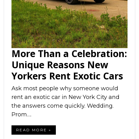
More Than a Celebration:
Unique Reasons New
Yorkers Rent Exotic Cars
Ask most people why someone would
rent an exotic car in New York City and
the answers come quickly. Wedding.
Prom….
READ MORE »