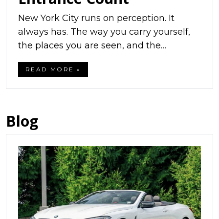
New York City runs on perception. It
always has. The way you carry yourself,
the places you are seen, and the…
READ MORE »
Blog