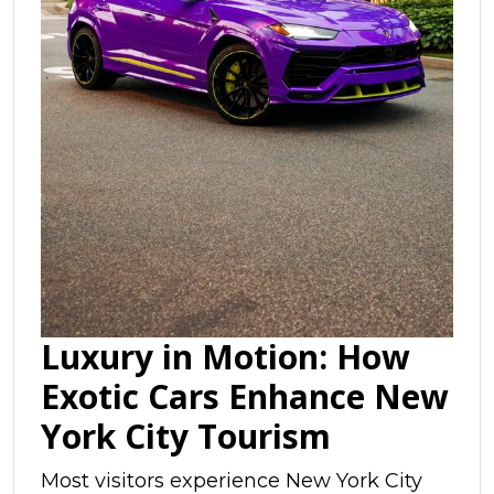
Luxury in Motion: How
Exotic Cars Enhance New
York City Tourism
Most visitors experience New York City