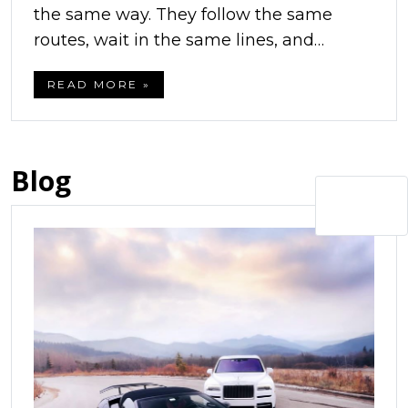
the same way. They follow the same
routes, wait in the same lines, and…
READ MORE »
Blog
Next »