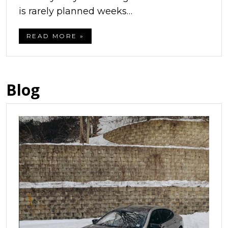
is rarely planned weeks…
READ MORE »
Blog