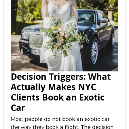
Decision Triggers: What
Actually Makes NYC
Clients Book an Exotic
Car
Most people do not book an exotic car
the way they book a flight. The decision