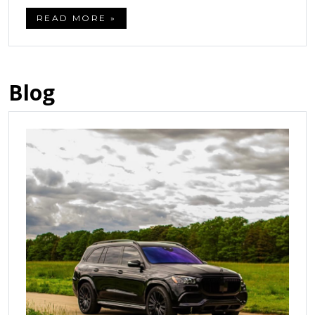
READ MORE »
Blog