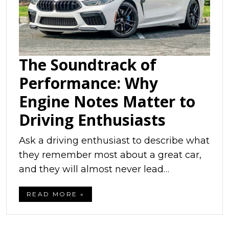
The Soundtrack of
Performance: Why
Engine Notes Matter to
Driving Enthusiasts
Ask a driving enthusiast to describe what
they remember most about a great car,
and they will almost never lead…
READ MORE »