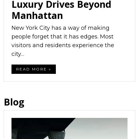
Luxury Drives Beyond
Manhattan
New York City has a way of making
people forget that it has edges. Most
visitors and residents experience the
city…
READ MORE »
Blog