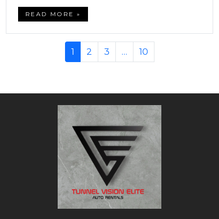
READ MORE »
1
2
3
…
10