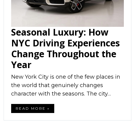
Seasonal Luxury: How
NYC Driving Experiences
Change Throughout the
Year
New York City is one of the few places in
the world that genuinely changes
character with the seasons. The city…
READ MORE »