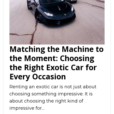
Matching the Machine to
the Moment: Choosing
the Right Exotic Car for
Every Occasion
Renting an exotic car is not just about
choosing something impressive. It is
about choosing the right kind of
impressive for…