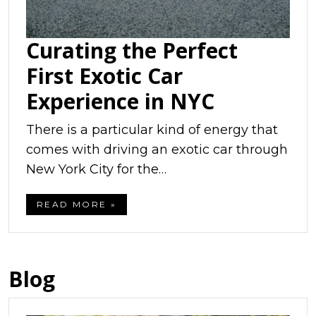
Curating the Perfect
First Exotic Car
Experience in NYC
There is a particular kind of energy that
comes with driving an exotic car through
New York City for the…
READ MORE »
Blog