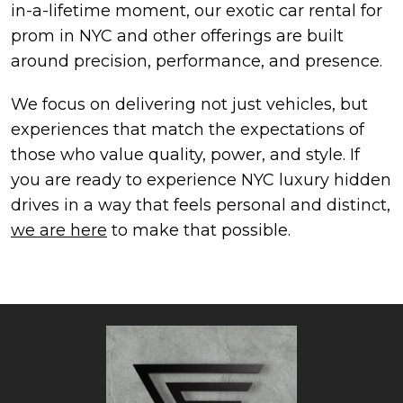
in-a-lifetime moment, our exotic car rental for
prom in NYC and other offerings are built
around precision, performance, and presence.
We focus on delivering not just vehicles, but
experiences that match the expectations of
those who value quality, power, and style. If
you are ready to experience NYC luxury hidden
drives in a way that feels personal and distinct,
we are here
to make that possible.