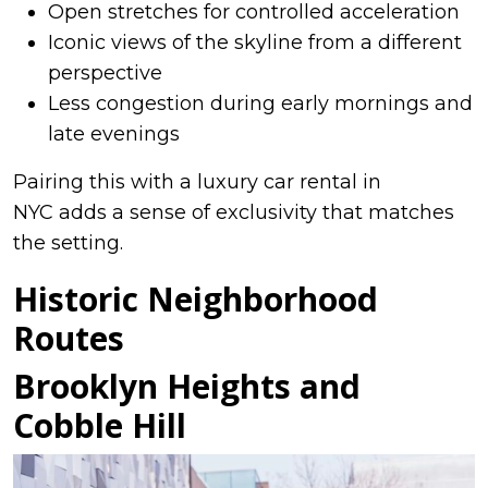
Open stretches for controlled acceleration
Iconic views of the skyline from a different
perspective
Less congestion during early mornings and
late evenings
Pairing this with a luxury car rental in
NYC adds a sense of exclusivity that matches
the setting.
Historic Neighborhood
Routes
Brooklyn Heights and
Cobble Hill