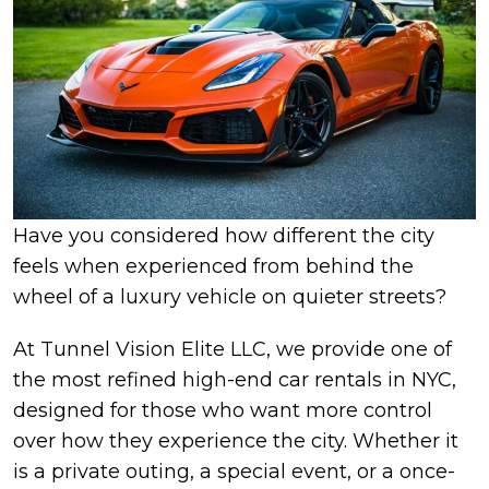
Have you considered how different the city
feels when experienced from behind the
wheel of a luxury vehicle on quieter streets?
At Tunnel Vision Elite LLC, we provide one of
the most refined high-end car rentals in NYC,
designed for those who want more control
over how they experience the city. Whether it
is a private outing, a special event, or a once-