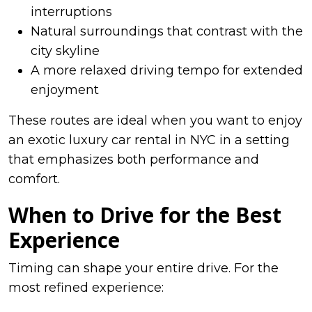
interruptions
Natural surroundings that contrast with the
city skyline
A more relaxed driving tempo for extended
enjoyment
These routes are ideal when you want to enjoy
an exotic luxury car rental in NYC in a setting
that emphasizes both performance and
comfort.
When to Drive for the Best
Experience
Timing can shape your entire drive. For the
most refined experience: