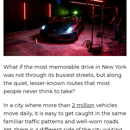
What if the most memorable drive in New York
was not through its busiest streets, but along
the quiet, lesser-known routes that most
people never think to take?
In a city where more than
2 million
vehicles
move daily, it is easy to get caught in the same
familiar traffic patterns and well-worn roads.
Yet, there is a different side of the city waiting