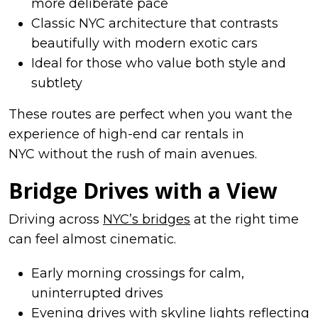
more deliberate pace
Classic NYC architecture that contrasts
beautifully with modern exotic cars
Ideal for those who value both style and
subtlety
These routes are perfect when you want the
experience of high-end car rentals in
NYC without the rush of main avenues.
Bridge Drives with a View
Driving across
NYC’s bridges
at the right time
can feel almost cinematic.
Early morning crossings for calm,
uninterrupted drives
Evening drives with skyline lights reflecting