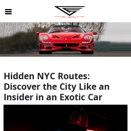
Hidden NYC Routes:
Discover the City Like an
Insider in an Exotic Car