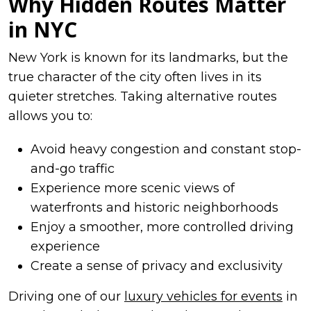
Why Hidden Routes Matter
in NYC
New York is known for its landmarks, but the
true character of the city often lives in its
quieter stretches. Taking alternative routes
allows you to:
Avoid heavy congestion and constant stop-
and-go traffic
Experience more scenic views of
waterfronts and historic neighborhoods
Enjoy a smoother, more controlled driving
experience
Create a sense of privacy and exclusivity
Driving one of our
luxury vehicles for events
in