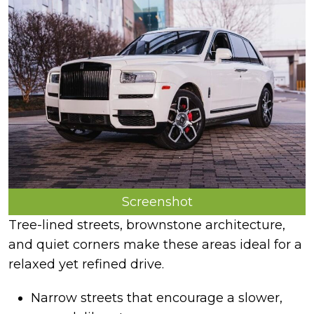
Screenshot
Tree-lined streets, brownstone architecture,
and quiet corners make these areas ideal for a
relaxed yet refined drive.
Narrow streets that encourage a slower,