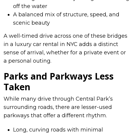
off the water
A balanced mix of structure, speed, and
scenic beauty
A well-timed drive across one of these bridges
in a luxury car rental in NYC adds a distinct
sense of arrival, whether for a private event or
a personal outing.
Parks and Parkways Less
Taken
While many drive through Central Park’s
surrounding roads, there are lesser-used
parkways that offer a different rhythm.
Long, curving roads with minimal