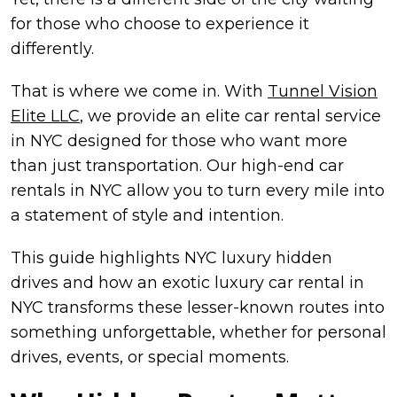
for those who choose to experience it
differently.
That is where we come in. With
Tunnel Vision
Elite LLC
, we provide an elite car rental service
in NYC designed for those who want more
than just transportation. Our high-end car
rentals in NYC allow you to turn every mile into
a statement of style and intention.
This guide highlights NYC luxury hidden
drives and how an exotic luxury car rental in
NYC transforms these lesser-known routes into
something unforgettable, whether for personal
drives, events, or special moments.