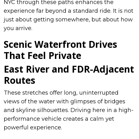
NYC through these paths enhances the
experience far beyond a standard ride. It is not
just about getting somewhere, but about how
you arrive.
Scenic Waterfront Drives
That Feel Private
East River and FDR-Adjacent
Routes
These stretches offer long, uninterrupted
views of the water with glimpses of bridges
and skyline silhouettes. Driving here in a high-
performance vehicle creates a calm yet
powerful experience.