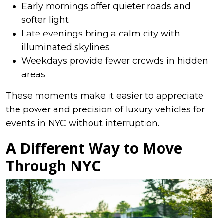
Early mornings offer quieter roads and
softer light
Late evenings bring a calm city with
illuminated skylines
Weekdays provide fewer crowds in hidden
areas
These moments make it easier to appreciate
the power and precision of luxury vehicles for
events in NYC without interruption.
A Different Way to Move
Through NYC