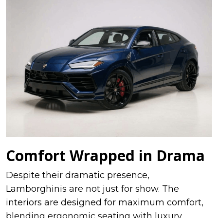
Comfort Wrapped in Drama
Despite their dramatic presence,
Lamborghinis are not just for show. The
interiors are designed for maximum comfort,
blending ergonomic seating with luxury