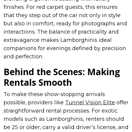
finishes. For red carpet guests, this ensures
that they step out of the car not only in style
but also in comfort, ready for photographs and
interactions. The balance of practicality and
extravagance makes Lamborghinis ideal
companions for evenings defined by precision
and perfection.
Behind the Scenes: Making
Rentals Smooth
To make these show-stopping arrivals
possible, providers like
Tunnel Vision Elite
offer
straightforward rental processes. For exotic
models such as Lamborghinis, renters should
be 25 or older, carry a valid driver’s license, and