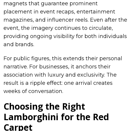
magnets that guarantee prominent
placement in event recaps, entertainment
magazines, and influencer reels. Even after the
event, the imagery continues to circulate,
providing ongoing visibility for both individuals
and brands.
For public figures, this extends their personal
narrative. For businesses, it anchors their
association with luxury and exclusivity. The
result is a ripple effect: one arrival creates
weeks of conversation.
Choosing the Right
Lamborghini for the Red
Carpet