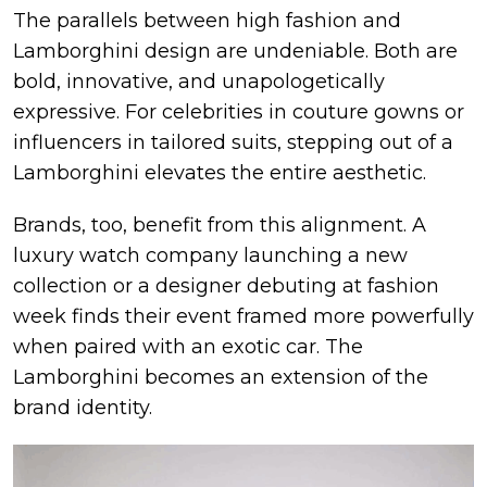
The parallels between high fashion and
Lamborghini design are undeniable. Both are
bold, innovative, and unapologetically
expressive. For celebrities in couture gowns or
influencers in tailored suits, stepping out of a
Lamborghini elevates the entire aesthetic.
Brands, too, benefit from this alignment. A
luxury watch company launching a new
collection or a designer debuting at fashion
week finds their event framed more powerfully
when paired with an exotic car. The
Lamborghini becomes an extension of the
brand identity.