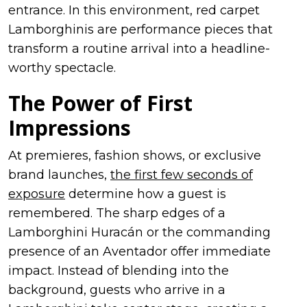
entrance. In this environment, red carpet
Lamborghinis are performance pieces that
transform a routine arrival into a headline-
worthy spectacle.
The Power of First
Impressions
At premieres, fashion shows, or exclusive
brand launches,
the first few seconds of
exposure
determine how a guest is
remembered. The sharp edges of a
Lamborghini Huracán or the commanding
presence of an Aventador offer immediate
impact. Instead of blending into the
background, guests who arrive in a