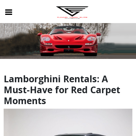
Lamborghini Rentals: A
Must-Have for Red Carpet
Moments