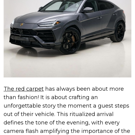
The red carpet
has always been about more
than fashion! It is about crafting an
unforgettable story the moment a guest steps
out of their vehicle. This ritualized arrival
defines the tone of the evening, with every
camera flash amplifying the importance of the