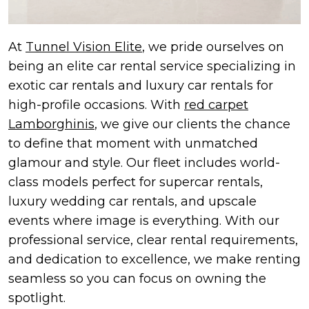
At
Tunnel Vision Elite
, we pride ourselves on
being an elite car rental service specializing in
exotic car rentals and luxury car rentals for
high-profile occasions. With
red carpet
Lamborghinis
, we give our clients the chance
to define that moment with unmatched
glamour and style. Our fleet includes world-
class models perfect for supercar rentals,
luxury wedding car rentals, and upscale
events where image is everything. With our
professional service, clear rental requirements,
and dedication to excellence, we make renting
seamless so you can focus on owning the
spotlight.