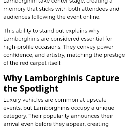
Lamborghini take center stage, creating a
memory that sticks with both attendees and
audiences following the event online.
This ability to stand out explains why
Lamborghinis are considered essential for
high-profile occasions. They convey power,
confidence, and artistry, matching the prestige
of the red carpet itself.
Why Lamborghinis Capture
the Spotlight
Luxury vehicles are common at upscale
events, but Lamborghinis occupy a unique
category. Their popularity announces their
arrival even before they appear, creating