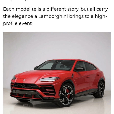
Each model tells a different story, but all carry
the elegance a Lamborghini brings to a high-
profile event.