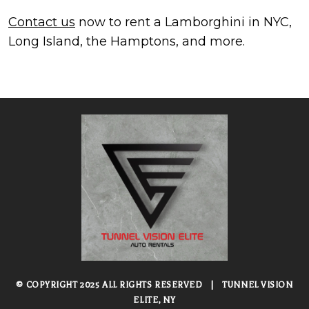
Contact us
now to rent a Lamborghini in NYC,
Long Island, the Hamptons, and more.
© COPYRIGHT 2025 ALL RIGHTS RESERVED
|
TUNNEL VISION
ELITE, NY