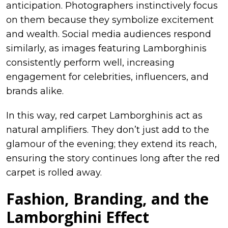
anticipation. Photographers instinctively focus
on them because they symbolize excitement
and wealth. Social media audiences respond
similarly, as images featuring Lamborghinis
consistently perform well, increasing
engagement for celebrities, influencers, and
brands alike.
In this way, red carpet Lamborghinis act as
natural amplifiers. They don’t just add to the
glamour of the evening; they extend its reach,
ensuring the story continues long after the red
carpet is rolled away.
Fashion, Branding, and the
Lamborghini Effect