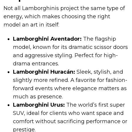
Not all Lamborghinis project the same type of
energy, which makes choosing the right
model an art in itself:
Lamborghini Aventador:
The flagship
model, known for its dramatic scissor doors
and aggressive styling. Perfect for high-
drama entrances.
Lamborghini Huracán:
Sleek, stylish, and
slightly more refined. A favorite for fashion-
forward events where elegance matters as
much as presence.
Lamborghini Urus:
The world’s first super
SUV, ideal for clients who want space and
comfort without sacrificing performance or
prestige.