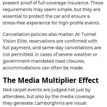
present proof of full-coverage insurance. These
requirements may seem simple, but they are
essential to protect the car and ensure a
stress-free experience for high-profile events.
Cancellation policies also matter. At Tunnel
Vision Elite, reservations are confirmed with
full payment, and same-day cancellations are
not permitted. In cases of severe weather or
government-mandated road closures,
accommodations can often be made.
The Media Multiplier Effect
Red carpet events are judged not just by
attendees, but also by the media coverage
they generate. Lamborghinis are visual