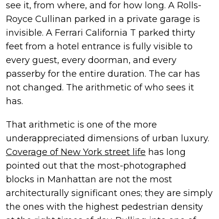
see it, from where, and for how long. A Rolls-
Royce Cullinan parked in a private garage is
invisible. A Ferrari California T parked thirty
feet from a hotel entrance is fully visible to
every guest, every doorman, and every
passerby for the entire duration. The car has
not changed. The arithmetic of who sees it
has.
That arithmetic is one of the more
underappreciated dimensions of urban luxury.
Coverage of New York street life
has long
pointed out that the most-photographed
blocks in Manhattan are not the most
architecturally significant ones; they are simply
the ones with the highest pedestrian density