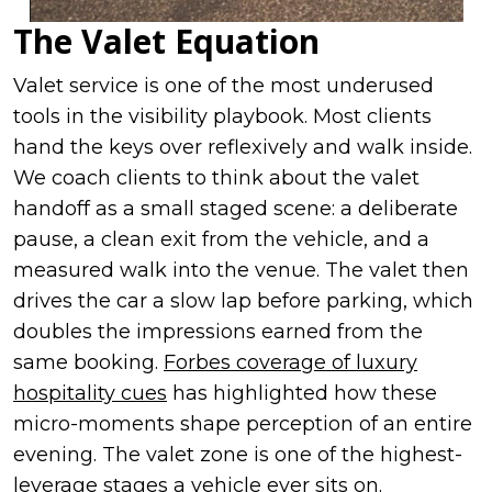
The Valet Equation
Valet service is one of the most underused
tools in the visibility playbook. Most clients
hand the keys over reflexively and walk inside.
We coach clients to think about the valet
handoff as a small staged scene: a deliberate
pause, a clean exit from the vehicle, and a
measured walk into the venue. The valet then
drives the car a slow lap before parking, which
doubles the impressions earned from the
same booking.
Forbes coverage of luxury
hospitality cues
has highlighted how these
micro-moments shape perception of an entire
evening. The valet zone is one of the highest-
leverage stages a vehicle ever sits on.