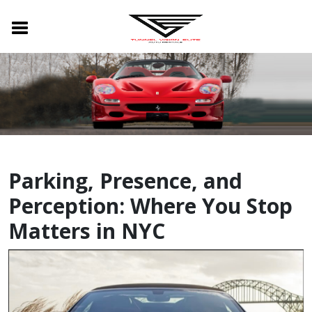
Parking, Presence, and
Perception: Where You Stop
Matters in NYC