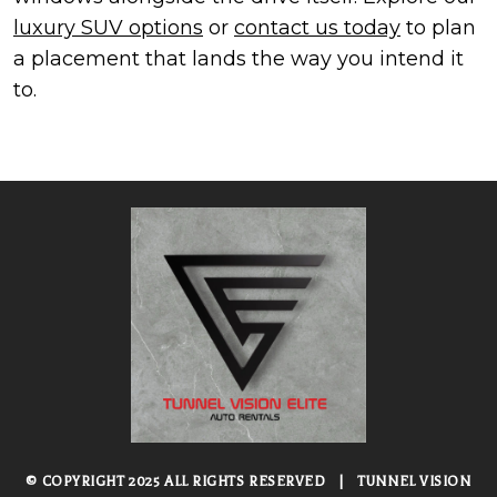
luxury SUV options
or
contact us today
to plan
a placement that lands the way you intend it
to.
© COPYRIGHT 2025 ALL RIGHTS RESERVED
|
TUNNEL VISION