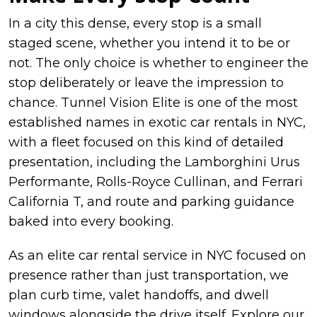
In a city this dense, every stop is a small
staged scene, whether you intend it to be or
not. The only choice is whether to engineer the
stop deliberately or leave the impression to
chance. Tunnel Vision Elite is one of the most
established names in exotic car rentals in NYC,
with a fleet focused on this kind of detailed
presentation, including the Lamborghini Urus
Performante, Rolls-Royce Cullinan, and Ferrari
California T, and route and parking guidance
baked into every booking.
As an elite car rental service in NYC focused on
presence rather than just transportation, we
plan curb time, valet handoffs, and dwell
windows alongside the drive itself. Explore our