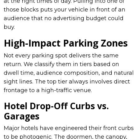
at the right times of day. Pulling into one of
those blocks puts your vehicle in front of an
audience that no advertising budget could
buy.
High-Impact Parking Zones
Not every parking spot delivers the same
return. We classify them in tiers based on
dwell time, audience composition, and natural
sight lines. The top tier always involves direct
frontage to a high-traffic venue.
Hotel Drop-Off Curbs vs.
Garages
Major hotels have engineered their front curbs
to be photogenic. The doormen, the canopy,