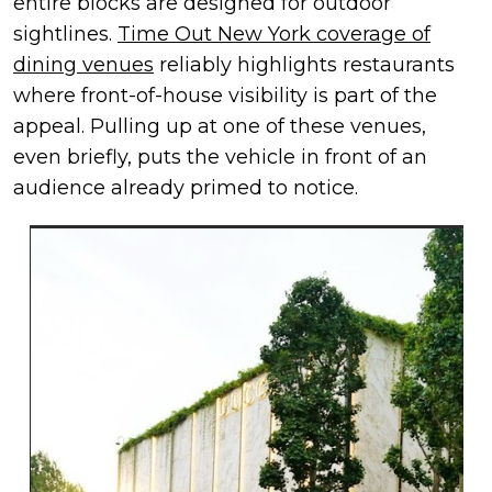
entire blocks are designed for outdoor
sightlines.
Time Out New York coverage of
dining venues
reliably highlights restaurants
where front-of-house visibility is part of the
appeal. Pulling up at one of these venues,
even briefly, puts the vehicle in front of an
audience already primed to notice.