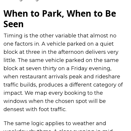
When to Park, When to Be
Seen
Timing is the other variable that almost no
one factors in. A vehicle parked on a quiet
block at three in the afternoon delivers very
little. The same vehicle parked on the same
block at seven thirty on a Friday evening,
when restaurant arrivals peak and rideshare
traffic builds, produces a different category of
impact. We map every booking to the
windows when the chosen spot will be
densest with foot traffic.
The same logic applies to weather and