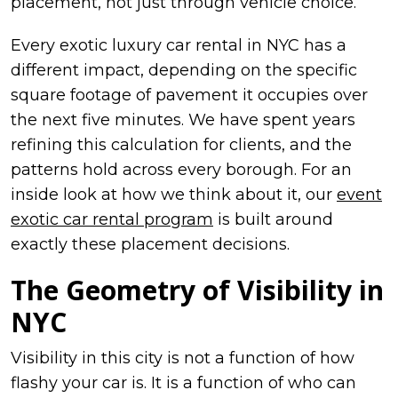
placement, not just through vehicle choice.
Every exotic luxury car rental in NYC has a
different impact, depending on the specific
square footage of pavement it occupies over
the next five minutes. We have spent years
refining this calculation for clients, and the
patterns hold across every borough. For an
inside look at how we think about it, our
event
exotic car rental program
is built around
exactly these placement decisions.
The Geometry of Visibility in
NYC
Visibility in this city is not a function of how
flashy your car is. It is a function of who can