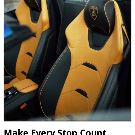
Make Every Stop Count