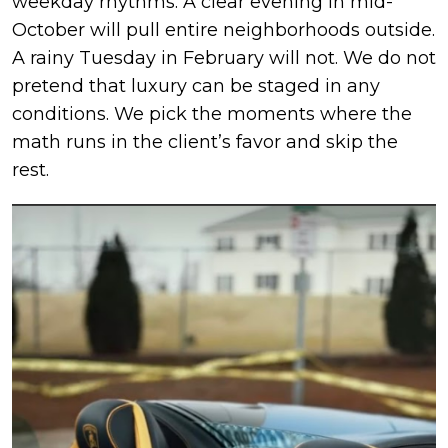
weekday rhythms. A clear evening in mid-
October will pull entire neighborhoods outside.
A rainy Tuesday in February will not. We do not
pretend that luxury can be staged in any
conditions. We pick the moments where the
math runs in the client’s favor and skip the
rest.