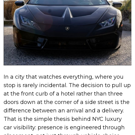
In a city that watches everything, where you
stop is rarely incidental. The decision to pull up
at the front curb of a hotel rather than three
doors down at the corner of a side street is the
difference between an arrival and a delivery.
That is the simple thesis behind NYC luxury
car visibility: presence is engineered through