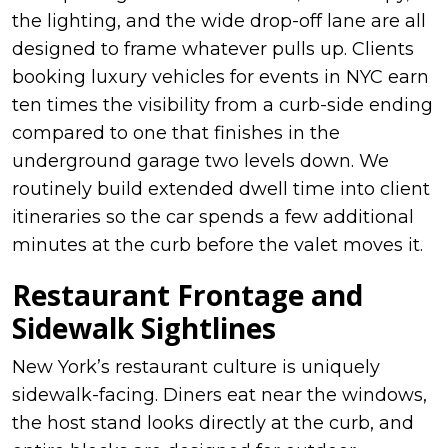
the lighting, and the wide drop-off lane are all
designed to frame whatever pulls up. Clients
booking luxury vehicles for events in NYC earn
ten times the visibility from a curb-side ending
compared to one that finishes in the
underground garage two levels down. We
routinely build extended dwell time into client
itineraries so the car spends a few additional
minutes at the curb before the valet moves it.
Restaurant Frontage and
Sidewalk Sightlines
New York’s restaurant culture is uniquely
sidewalk-facing. Diners eat near the windows,
the host stand looks directly at the curb, and