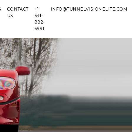
G
CONTACT
+1
INFO@TUNNELVISIONELITE.COM
US
631-
882-
6991