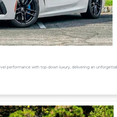
l performance with top-down luxury, delivering an unforgettab