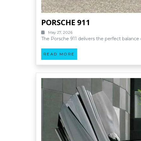
PORSCHE 911
May 27, 2026
The Porsche 911 delivers the perfect balance 
READ MORE