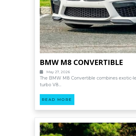
BMW M8 CONVERTIBLE
May 27, 2026
The BMW M8 Convertible combines exotic-leve
turbo V8…
READ MORE