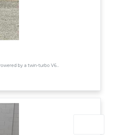
 Powered by a twin-turbo V6…
Next »