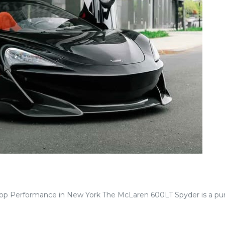
p Performance in New York The McLaren 600LT Spyder is a pur