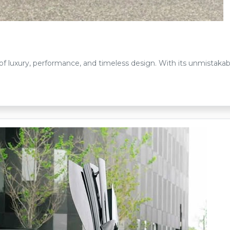
of luxury, performance, and timeless design. With its unmistakabl