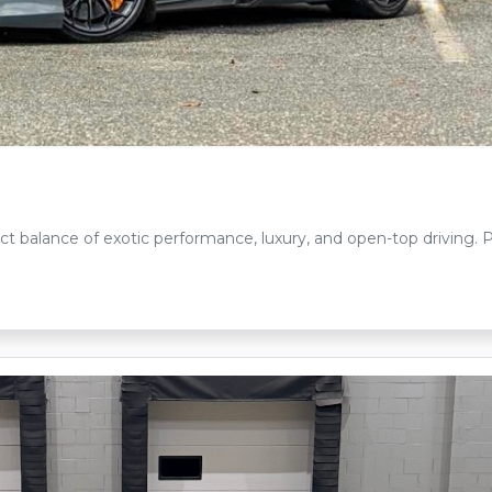
ct balance of exotic performance, luxury, and open-top driving.