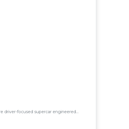
e driver-focused supercar engineered…