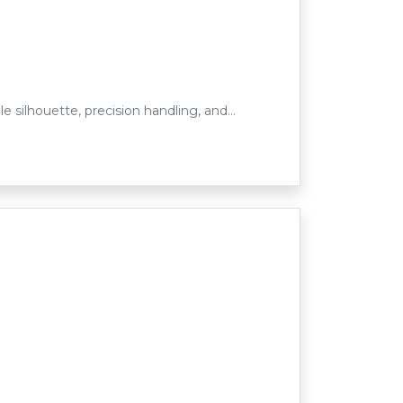
e silhouette, precision handling, and…