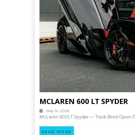
MCLAREN 600 LT SPYDER
May 14, 2026
McLaren 600LT Spyder — Track-Bred Open-To
READ MORE