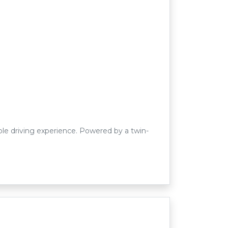
le driving experience. Powered by a twin-