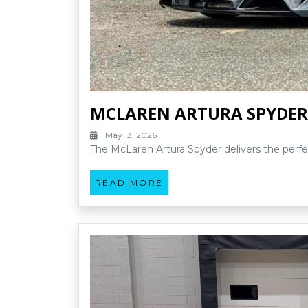
MCLAREN ARTURA SPYDER
May 13, 2026
The McLaren Artura Spyder delivers the perfe
READ MORE