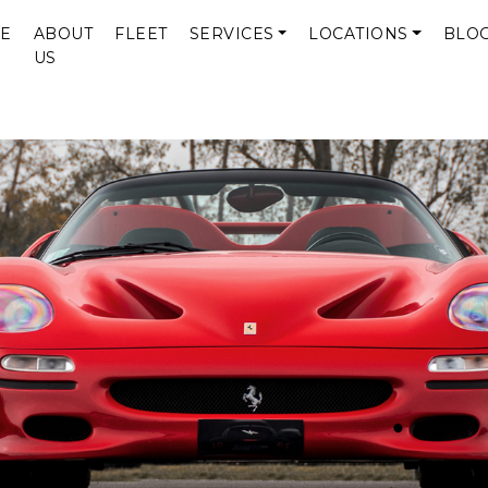
E
ABOUT
FLEET
SERVICES
LOCATIONS
BLO
US