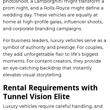
photoshoot, a Lamborghini might transform a
prom night, and a Rolls-Royce might define a
wedding day. These vehicles are equally at
home at high-profile galas, influencer shoots,
and corporate branding campaigns.
For business leaders, luxury vehicles serve as a
symbol of authority and prestige. For couples,
they add unforgettable flair to life’s biggest
moments. For content creators, they provide
an eye-catching backdrop that instantly
elevates visual storytelling.
Rental Requirements with
Tunnel Vision Elite
Luxury vehicles require careful handling, and