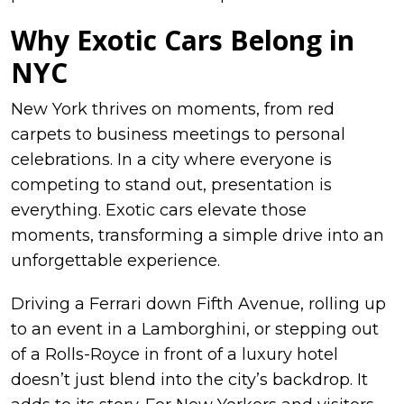
Why Exotic Cars Belong in
NYC
New York thrives on moments, from red
carpets to business meetings to personal
celebrations. In a city where everyone is
competing to stand out, presentation is
everything. Exotic cars elevate those
moments, transforming a simple drive into an
unforgettable experience.
Driving a Ferrari down Fifth Avenue, rolling up
to an event in a Lamborghini, or stepping out
of a Rolls-Royce in front of a luxury hotel
doesn’t just blend into the city’s backdrop. It