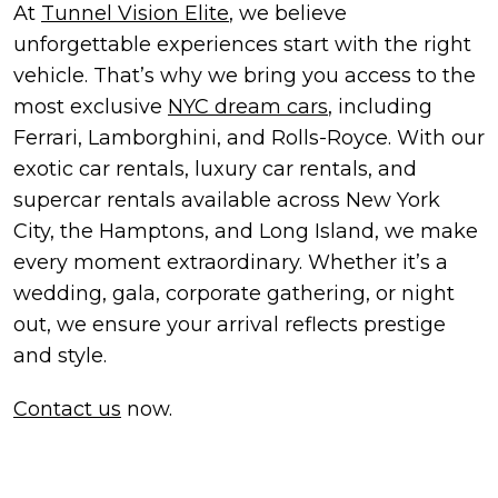
At
Tunnel Vision Elite
, we believe
unforgettable experiences start with the right
vehicle. That’s why we bring you access to the
most exclusive
NYC dream cars
, including
Ferrari, Lamborghini, and Rolls-Royce. With our
exotic car rentals, luxury car rentals, and
supercar rentals available across New York
City, the Hamptons, and Long Island, we make
every moment extraordinary. Whether it’s a
wedding, gala, corporate gathering, or night
out, we ensure your arrival reflects prestige
and style.
Contact us
now.