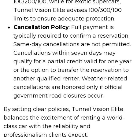
100/200/100, while for exotic supercars,
Tunnel Vision Elite advises 100/300/100
limits to ensure adequate protection.
Cancellation Policy
: Full payment is
typically required to confirm a reservation.
Same-day cancellations are not permitted.
Cancellations within seven days may
qualify for a partial credit valid for one year
or the option to transfer the reservation to
another qualified renter. Weather-related
cancellations are honored only if official
government road closures occur.
By setting clear policies, Tunnel Vision Elite
balances the excitement of renting a world-
class car with the reliability and
professionalism clients expect.