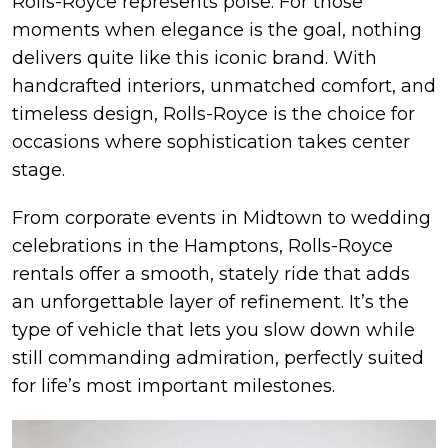
Rolls-Royce represents poise. For those
moments when elegance is the goal, nothing
delivers quite like this iconic brand. With
handcrafted interiors, unmatched comfort, and
timeless design, Rolls-Royce is the choice for
occasions where sophistication takes center
stage.
From corporate events in Midtown to wedding
celebrations in the Hamptons, Rolls-Royce
rentals offer a smooth, stately ride that adds
an unforgettable layer of refinement. It’s the
type of vehicle that lets you slow down while
still commanding admiration, perfectly suited
for life’s most important milestones.