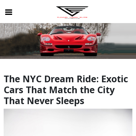
The NYC Dream Ride: Exotic
Cars That Match the City
That Never Sleeps