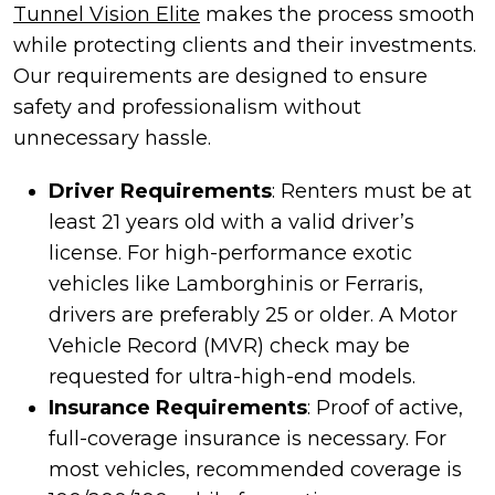
Tunnel Vision Elite
makes the process smooth
while protecting clients and their investments.
Our requirements are designed to ensure
safety and professionalism without
unnecessary hassle.
Driver Requirements
: Renters must be at
least 21 years old with a valid driver’s
license. For high-performance exotic
vehicles like Lamborghinis or Ferraris,
drivers are preferably 25 or older. A Motor
Vehicle Record (MVR) check may be
requested for ultra-high-end models.
Insurance Requirements
: Proof of active,
full-coverage insurance is necessary. For
most vehicles, recommended coverage is