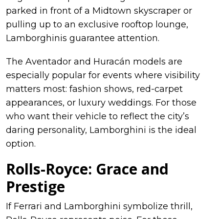
parked in front of a Midtown skyscraper or
pulling up to an exclusive rooftop lounge,
Lamborghinis guarantee attention.
The Aventador and Huracán models are
especially popular for events where visibility
matters most: fashion shows, red-carpet
appearances, or luxury weddings. For those
who want their vehicle to reflect the city’s
daring personality, Lamborghini is the ideal
option.
Rolls-Royce: Grace and
Prestige
If Ferrari and Lamborghini symbolize thrill,