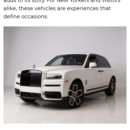
adds to its story. For New Yorkers and visitors
alike, these vehicles are experiences that
define occasions.