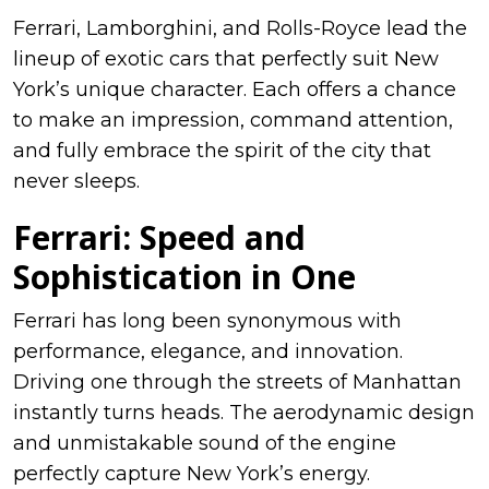
Ferrari, Lamborghini, and Rolls-Royce lead the
lineup of exotic cars that perfectly suit New
York’s unique character. Each offers a chance
to make an impression, command attention,
and fully embrace the spirit of the city that
never sleeps.
Ferrari: Speed and
Sophistication in One
Ferrari has long been synonymous with
performance, elegance, and innovation.
Driving one through the streets of Manhattan
instantly turns heads. The aerodynamic design
and unmistakable sound of the engine
perfectly capture New York’s energy.