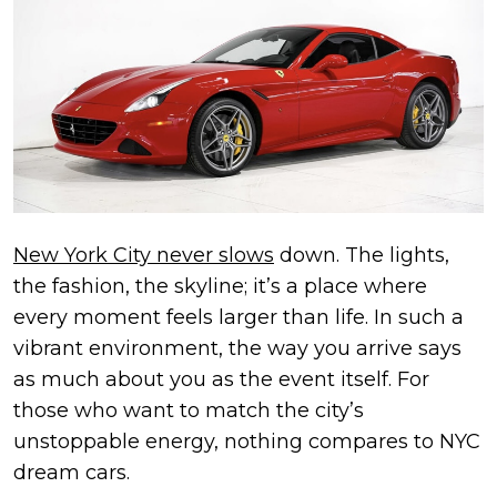
New York City never slows
down. The lights,
the fashion, the skyline; it’s a place where
every moment feels larger than life. In such a
vibrant environment, the way you arrive says
as much about you as the event itself. For
those who want to match the city’s
unstoppable energy, nothing compares to NYC
dream cars.