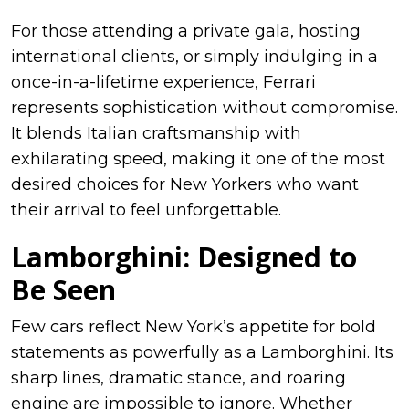
For those attending a private gala, hosting
international clients, or simply indulging in a
once-in-a-lifetime experience, Ferrari
represents sophistication without compromise.
It blends Italian craftsmanship with
exhilarating speed, making it one of the most
desired choices for New Yorkers who want
their arrival to feel unforgettable.
Lamborghini: Designed to
Be Seen
Few cars reflect New York’s appetite for bold
statements as powerfully as a Lamborghini. Its
sharp lines, dramatic stance, and roaring
engine are impossible to ignore. Whether