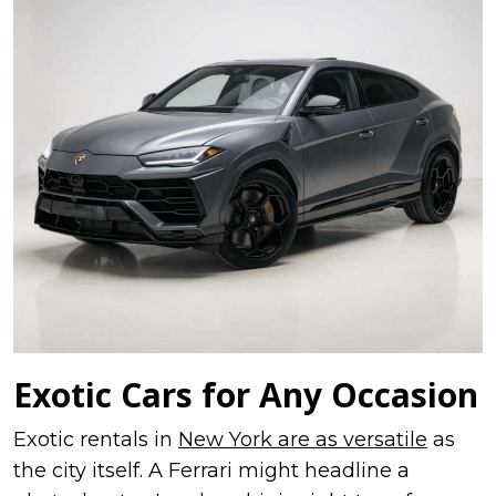
Exotic Cars for Any Occasion
Exotic rentals in
New York are as versatile
as
the city itself. A Ferrari might headline a