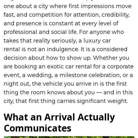
one about a city where first impressions move
fast, and competition for attention, credibility,
and presence is constant at every level of
professional and social life. For anyone who
takes that reality seriously, a luxury car
rental is not an indulgence. It is a considered
decision about how to show up. Whether you
are booking an exotic car rental for a corporate
event, a wedding, a milestone celebration, or a
night out, the vehicle you arrive in is the first
thing the room knows about you — and in this
city, that first thing carries significant weight.
What an Arrival Actually
Communicates