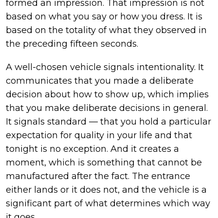
formed an impression. That impression is not
based on what you say or how you dress. It is
based on the totality of what they observed in
the preceding fifteen seconds.
A well-chosen vehicle signals intentionality. It
communicates that you made a deliberate
decision about how to show up, which implies
that you make deliberate decisions in general.
It signals standard — that you hold a particular
expectation for quality in your life and that
tonight is no exception. And it creates a
moment, which is something that cannot be
manufactured after the fact. The entrance
either lands or it does not, and the vehicle is a
significant part of what determines which way
it goes.