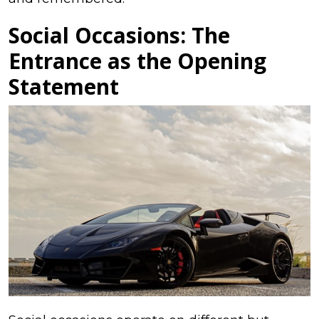
Social Occasions: The
Entrance as the Opening
Statement