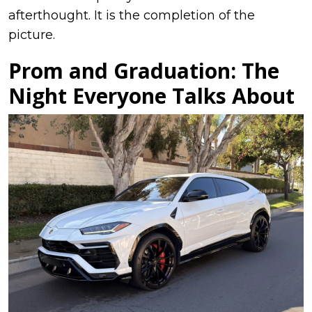
afterthought. It is the completion of the
picture.
Prom and Graduation: The
Night Everyone Talks About