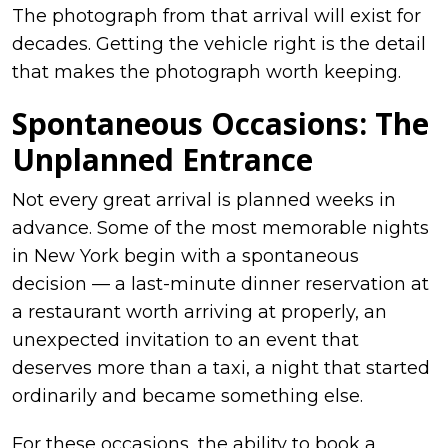
The photograph from that arrival will exist for
decades. Getting the vehicle right is the detail
that makes the photograph worth keeping.
Spontaneous Occasions: The
Unplanned Entrance
Not every great arrival is planned weeks in
advance. Some of the most memorable nights
in New York begin with a spontaneous
decision — a last-minute dinner reservation at
a restaurant worth arriving at properly, an
unexpected invitation to an event that
deserves more than a taxi, a night that started
ordinarily and became something else.
For these occasions, the ability to book a