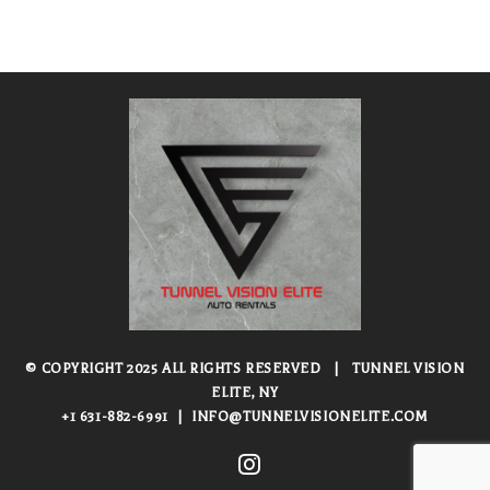
© COPYRIGHT 2025 ALL RIGHTS RESERVED
|
TUNNEL VISION
ELITE, NY
+1 631-882-6991
|
INFO@TUNNELVISIONELITE.COM