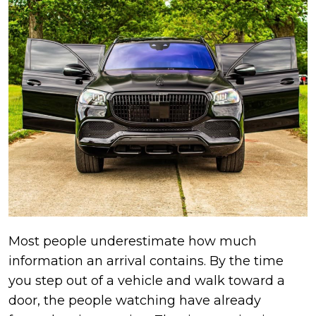
Most people underestimate how much
information an arrival contains. By the time
you step out of a vehicle and walk toward a
door, the people watching have already