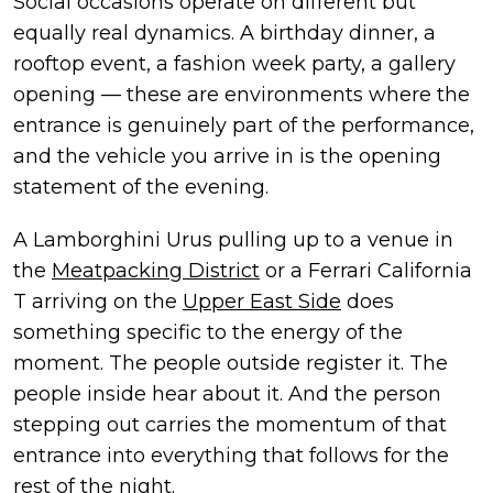
Social occasions operate on different but
equally real dynamics. A birthday dinner, a
rooftop event, a fashion week party, a gallery
opening — these are environments where the
entrance is genuinely part of the performance,
and the vehicle you arrive in is the opening
statement of the evening.
A Lamborghini Urus pulling up to a venue in
the
Meatpacking District
or a Ferrari California
T arriving on the
Upper East Side
does
something specific to the energy of the
moment. The people outside register it. The
people inside hear about it. And the person
stepping out carries the momentum of that
entrance into everything that follows for the
rest of the night.