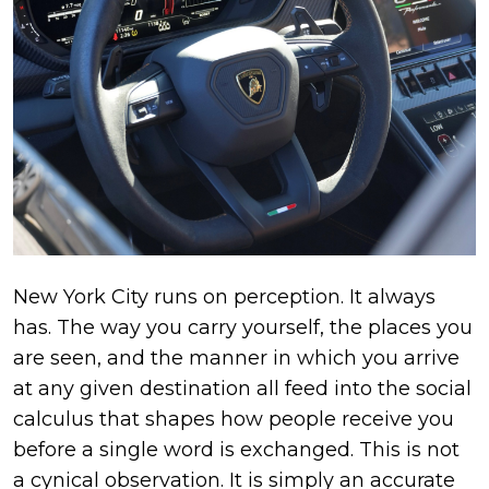
New York City runs on perception. It always
has. The way you carry yourself, the places you
are seen, and the manner in which you arrive
at any given destination all feed into the social
calculus that shapes how people receive you
before a single word is exchanged. This is not
a cynical observation. It is simply an accurate