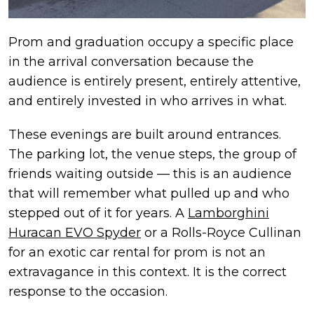
Prom and graduation occupy a specific place
in the arrival conversation because the
audience is entirely present, entirely attentive,
and entirely invested in who arrives in what.
These evenings are built around entrances.
The parking lot, the venue steps, the group of
friends waiting outside — this is an audience
that will remember what pulled up and who
stepped out of it for years. A
Lamborghini
Huracan EVO Spyder
or a Rolls-Royce Cullinan
for an exotic car rental for prom is not an
extravagance in this context. It is the correct
response to the occasion.