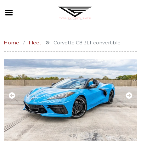
Home
Fleet
Corvette C8 3LT convertible