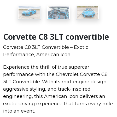
Corvette C8 3LT convertible
Corvette C8 3LT Convertible – Exotic
Performance, American Icon
Experience the thrill of true supercar
performance with the
Chevrolet Corvette C8
3LT Convertible. With its mid-engine design,
aggressive styling, and track-inspired
engineering, this American icon delivers an
exotic driving experience that turns every mile
into an event.