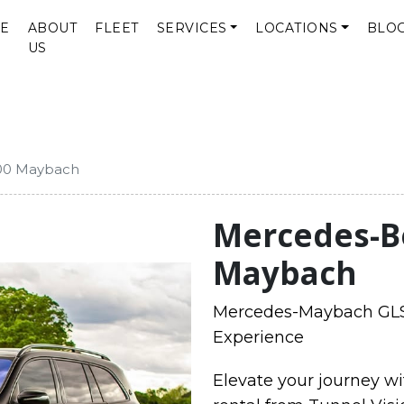
E
ABOUT
FLEET
SERVICES
LOCATIONS
BLO
US
00 Maybach
Mercedes-B
Maybach
Mercedes-Maybach GLS 
Experience
Elevate your journey 