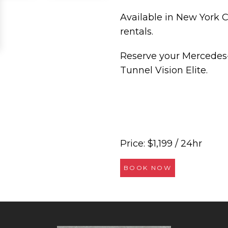
Available in New York Ci
rentals.
Reserve your Mercedes
Tunnel Vision Elite.
Price: $1,199 / 24hr
BOOK NOW