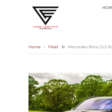
HOM
Home
Fleet
Mercedes-Benz GLS 6