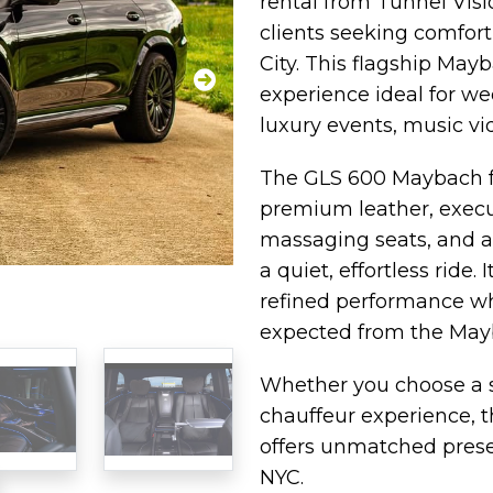
rental from Tunnel Visi
clients seeking comfort
City. This flagship May
experience ideal for we
luxury events, music vid
The GLS 600 Maybach fe
premium leather, execut
massaging seats, and a
a quiet, effortless ride
refined performance wh
expected from the Ma
Whether you choose a se
chauffeur experience,
offers unmatched prese
NYC.