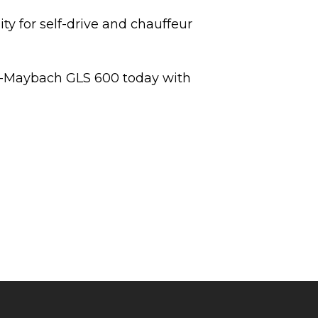
ty for self-drive and chauffeur
-Maybach GLS 600 today with