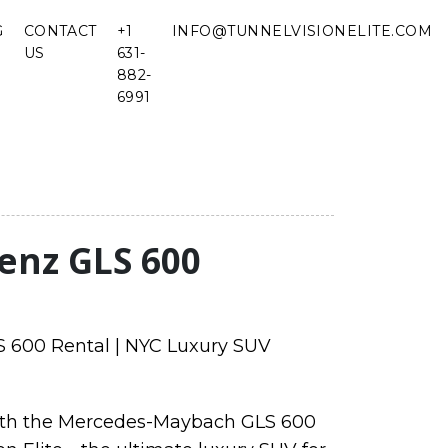
G
CONTACT
+1
INFO@TUNNELVISIONELITE.COM
US
631-
882-
6991
enz GLS 600
600 Rental | NYC Luxury SUV
with the Mercedes-Maybach GLS 600