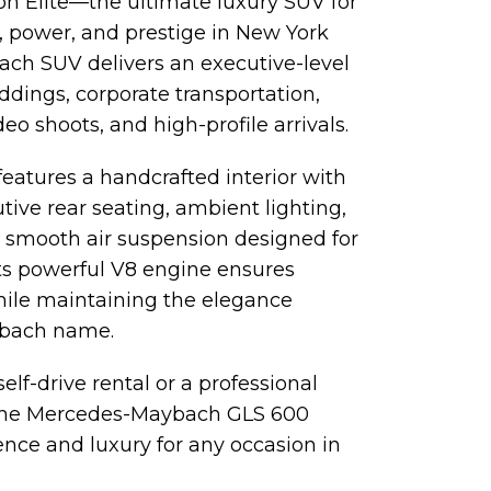
on Elite—the ultimate luxury SUV for
, power, and prestige in New York
bach SUV delivers an executive-level
ddings, corporate transportation,
eo shoots, and high-profile arrivals.
atures a handcrafted interior with
ive rear seating, ambient lighting,
 smooth air suspension designed for
. Its powerful V8 engine ensures
ile maintaining the elegance
ybach name.
lf-drive rental or a professional
 the Mercedes-Maybach GLS 600
nce and luxury for any occasion in