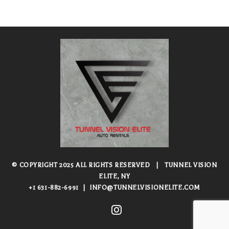
© COPYRIGHT 2025 ALL RIGHTS RESERVED
|
TUNNEL VISION
ELITE, NY
+1 631-882-6991
|
INFO@TUNNELVISIONELITE.COM