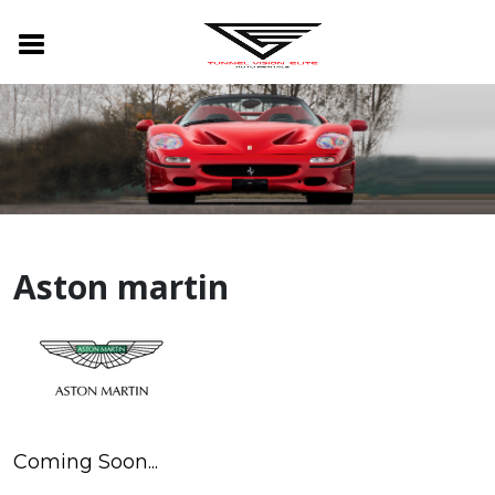
Aston martin
Coming Soon...