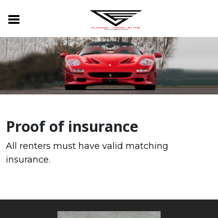
Proof of insurance
All renters must have valid matching
insurance.