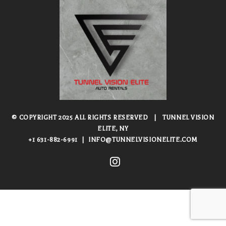
© COPYRIGHT 2025 ALL RIGHTS RESERVED
|
TUNNEL VISION
ELITE, NY
+1 631-882-6991
|
INFO@TUNNELVISIONELITE.COM