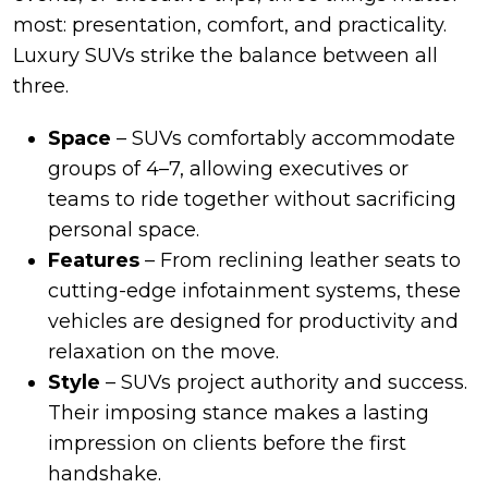
most: presentation, comfort, and practicality.
Luxury SUVs strike the balance between all
three.
Space
– SUVs comfortably accommodate
groups of 4–7, allowing executives or
teams to ride together without sacrificing
personal space.
Features
– From reclining leather seats to
cutting-edge infotainment systems, these
vehicles are designed for productivity and
relaxation on the move.
Style
– SUVs project authority and success.
Their imposing stance makes a lasting
impression on clients before the first
handshake.