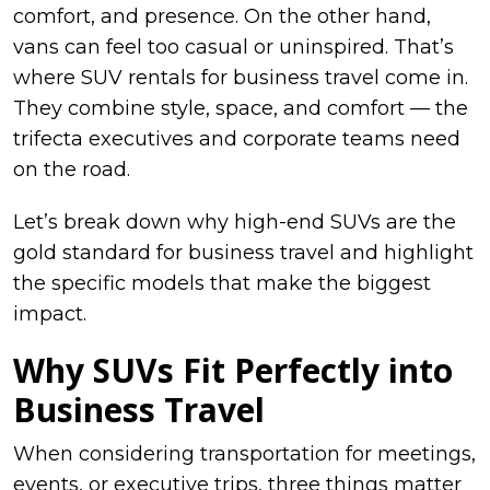
comfort, and presence. On the other hand,
vans can feel too casual or uninspired. That’s
where SUV rentals for business travel come in.
They combine style, space, and comfort — the
trifecta executives and corporate teams need
on the road.
Let’s break down why high-end SUVs are the
gold standard for business travel and highlight
the specific models that make the biggest
impact.
Why SUVs Fit Perfectly into
Business Travel
When considering transportation for meetings,
events, or executive trips, three things matter