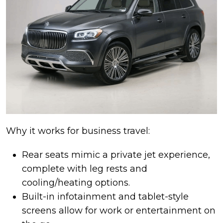
Why it works for business travel:
Rear seats mimic a private jet experience,
complete with leg rests and
cooling/heating options.
Built-in infotainment and tablet-style
screens allow for work or entertainment on