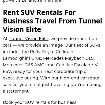
power, size, and refinement.
Rent
SUV Rentals For
Business Travel
From Tunnel
Vision Elite
At
Tunnel Vision Elite
, we provide more than
cars — we provide an image. Our
fleet
of SUVs
includes the Rolls-Royce Cullinan,
Lamborghini Urus, Mercedes Maybach GLS,
Mercedes G63 AMG, and Cadillac Escalade-V
ESV, ready for your next corporate trip or
executive outing. With our high-end car rental
service, you’re not just traveling; you’re making
a statement.
Book
your SUV rentals for business