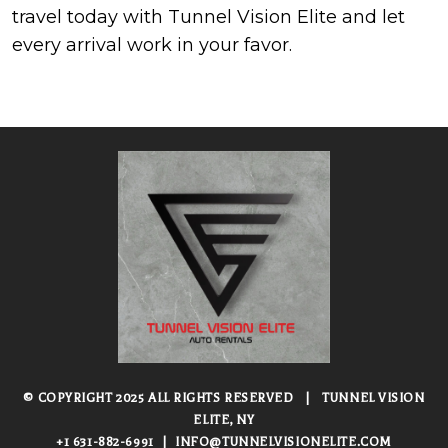
travel today with Tunnel Vision Elite and let
every arrival work in your favor.
© COPYRIGHT 2025 ALL RIGHTS RESERVED
|
TUNNEL VISION
ELITE, NY
+1 631-882-6991
|
INFO@TUNNELVISIONELITE.COM