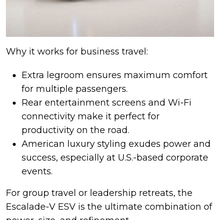
Why it works for business travel:
Extra legroom ensures maximum comfort
for multiple passengers.
Rear entertainment screens and Wi-Fi
connectivity make it perfect for
productivity on the road.
American luxury styling exudes power and
success, especially at U.S.-based corporate
events.
For group travel or leadership retreats, the
Escalade-V ESV is the ultimate combination of