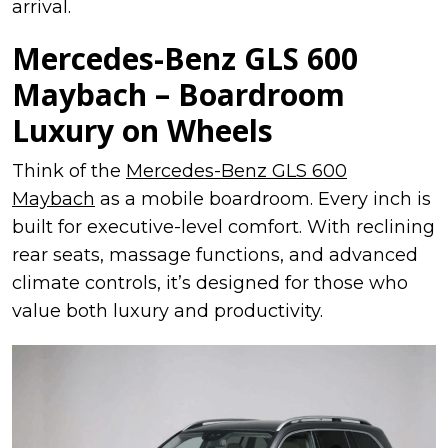
arrival.
Mercedes-Benz GLS 600
Maybach – Boardroom
Luxury on Wheels
Think of the
Mercedes-Benz GLS 600
Maybach
as a mobile boardroom. Every inch is
built for executive-level comfort. With reclining
rear seats, massage functions, and advanced
climate controls, it’s designed for those who
value both luxury and productivity.