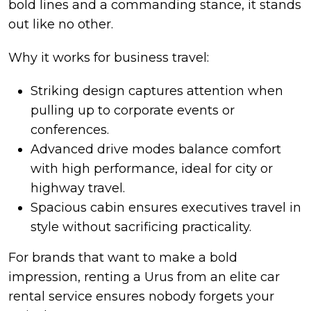
bold lines and a commanding stance, it stands
out like no other.
Why it works for business travel:
Striking design captures attention when
pulling up to corporate events or
conferences.
Advanced drive modes balance comfort
with high performance, ideal for city or
highway travel.
Spacious cabin ensures executives travel in
style without sacrificing practicality.
For brands that want to make a bold
impression, renting a Urus from an elite car
rental service ensures nobody forgets your