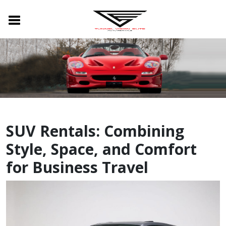
SUV Rentals: Combining
Style, Space, and Comfort
for Business Travel