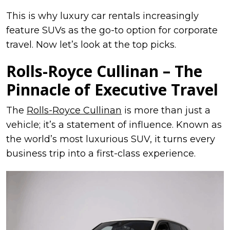
This is why luxury car rentals increasingly
feature SUVs as the go-to option for corporate
travel. Now let’s look at the top picks.
Rolls-Royce Cullinan – The
Pinnacle of Executive Travel
The
Rolls-Royce Cullinan
is more than just a
vehicle; it’s a statement of influence. Known as
the world’s most luxurious SUV, it turns every
business trip into a first-class experience.