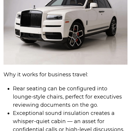
Why it works for business travel:
Rear seating can be configured into
lounge-style chairs, perfect for executives
reviewing documents on the go.
Exceptional sound insulation creates a
whisper-quiet cabin — an asset for
confidential calls or high-level discussions.