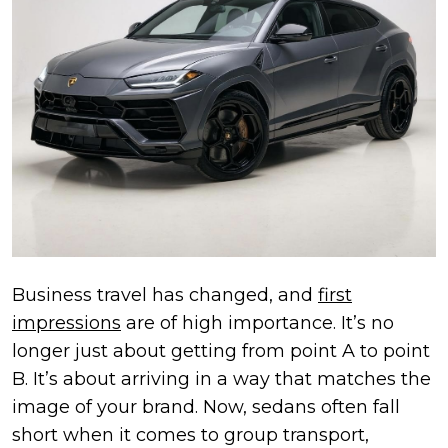
Business travel has changed, and
first
impressions
are of high importance. It’s no
longer just about getting from point A to point
B. It’s about arriving in a way that matches the
image of your brand. Now, sedans often fall
short when it comes to group transport,