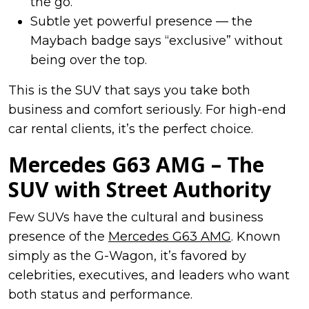
the go.
Subtle yet powerful presence — the
Maybach badge says “exclusive” without
being over the top.
This is the SUV that says you take both
business and comfort seriously. For high-end
car rental clients, it’s the perfect choice.
Mercedes G63 AMG – The
SUV with Street Authority
Few SUVs have the cultural and business
presence of the
Mercedes G63 AMG
. Known
simply as the G-Wagon, it’s favored by
celebrities, executives, and leaders who want
both status and performance.