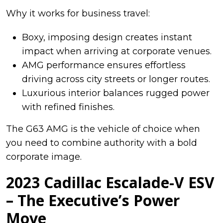
Why it works for business travel:
Boxy, imposing design creates instant
impact when arriving at corporate venues.
AMG performance ensures effortless
driving across city streets or longer routes.
Luxurious interior balances rugged power
with refined finishes.
The G63 AMG is the vehicle of choice when
you need to combine authority with a bold
corporate image.
2023 Cadillac Escalade-V ESV
– The Executive’s Power
Move