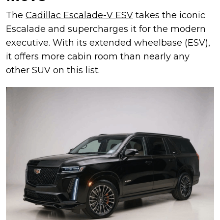
The
Cadillac Escalade-V ESV
takes the iconic
Escalade and supercharges it for the modern
executive. With its extended wheelbase (ESV),
it offers more cabin room than nearly any
other SUV on this list.