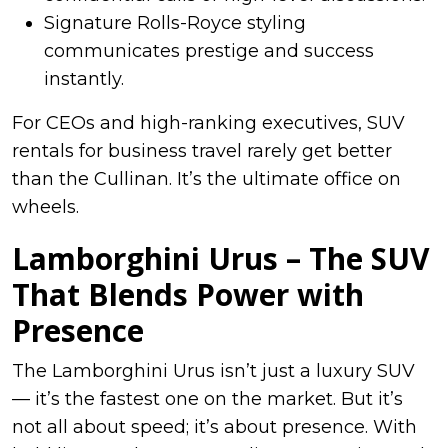
Signature Rolls-Royce styling
communicates prestige and success
instantly.
For CEOs and high-ranking executives, SUV
rentals for business travel rarely get better
than the Cullinan. It’s the ultimate office on
wheels.
Lamborghini Urus – The SUV
That Blends Power with
Presence
The Lamborghini Urus isn’t just a luxury SUV
— it’s the fastest one on the market. But it’s
not all about speed; it’s about presence. With